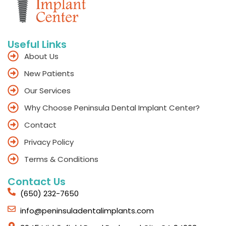
Useful Links
About Us
New Patients
Our Services
Why Choose Peninsula Dental Implant Center?
Contact
Privacy Policy
Terms & Conditions
Contact Us
(650) 232-7650
info@peninsuladentalimplants.com