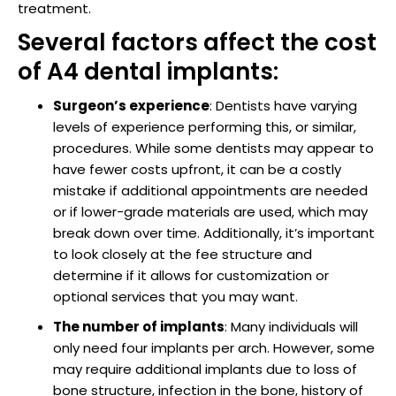
treatment.
raction
Several factors affect the cost
of A4 dental implants:
Surgeon’s experience
: Dentists have varying
levels of experience performing this, or similar,
procedures. While some dentists may appear to
have fewer costs upfront, it can be a costly
mistake if additional appointments are needed
or if lower-grade materials are used, which may
break down over time. Additionally, it’s important
to look closely at the fee structure and
determine if it allows for customization or
optional services that you may want.
The number of implants
: Many individuals will
only need four implants per arch. However, some
may require additional implants due to loss of
bone structure, infection in the bone, history of