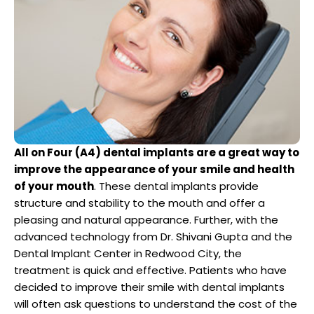
Dentist
n San Mateo County
ve Dentistry
n San Francisco Bay Area
on
All on Four (A4) dental implants are a great way to
 Multiple Dental Implants
improve the appearance of your smile and health
of your mouth
. These dental implants provide
structure and stability to the mouth and offer a
pleasing and natural appearance. Further, with the
advanced technology from Dr. Shivani Gupta and the
ical Procedures
Dental Implant Center in Redwood City, the
treatment is quick and effective. Patients who have
A Day
decided to improve their smile with dental implants
will often ask questions to understand the cost of the