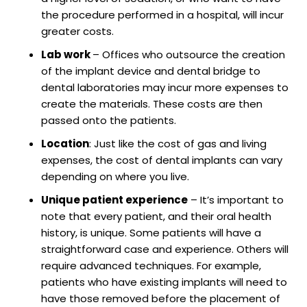
the procedure performed in a hospital, will incur
greater costs.
Lab work
– Offices who outsource the creation
of the implant device and dental bridge to
dental laboratories may incur more expenses to
create the materials. These costs are then
passed onto the patients.
Location
: Just like the cost of gas and living
expenses, the cost of dental implants can vary
depending on where you live.
Unique patient experience
– It’s important to
note that every patient, and their oral health
history, is unique. Some patients will have a
straightforward case and experience. Others will
require advanced techniques. For example,
patients who have existing implants will need to
have those removed before the placement of