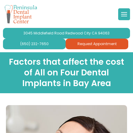
 Doctor
Implants
ond Opinion
Forms & Other
lery
3045 Middlefield Road Redwood City CA 94063
r Team
ne Grafting
al Videos
timonials
(650) 232-7650
Request Appointment
 Philosophy
Dental Implants
aluation
ries
Factors that affect the cost
of All on Four Dental
se Peninsula Dental Implant
ridges and Crowns
Implants in Bay Area
mplant Crowns
gy
mplants
ur
plants For Seniors