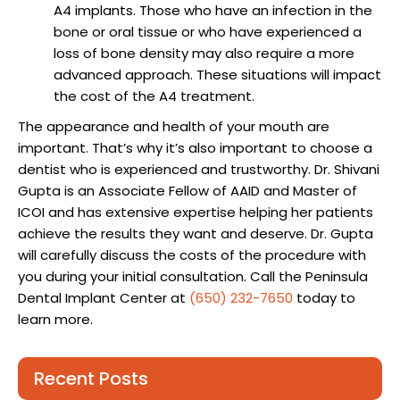
A4 implants. Those who have an infection in the
bone or oral tissue or who have experienced a
loss of bone density may also require a more
advanced approach. These situations will impact
the cost of the A4 treatment.
The appearance and health of your mouth are
important. That’s why it’s also important to choose a
dentist who is experienced and trustworthy. Dr. Shivani
Gupta is an Associate Fellow of AAID and Master of
ICOI and has extensive expertise helping her patients
achieve the results they want and deserve. Dr. Gupta
will carefully discuss the costs of the procedure with
you during your initial consultation. Call the Peninsula
Dental Implant Center at
(650) 232-7650
today to
learn more.
Recent Posts