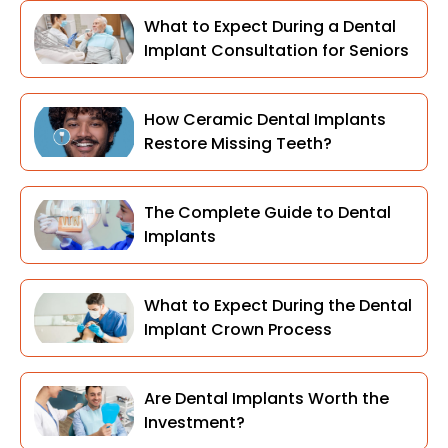
What to Expect During a Dental
Implant Consultation for Seniors
How Ceramic Dental Implants
Restore Missing Teeth?
The Complete Guide to Dental
Implants
What to Expect During the Dental
Implant Crown Process
Are Dental Implants Worth the
Investment?