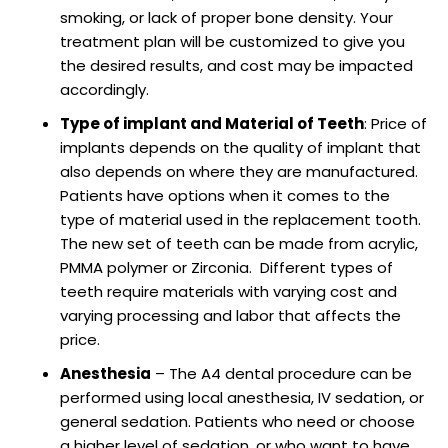
smoking, or lack of proper bone density. Your
treatment plan will be customized to give you
the desired results, and cost may be impacted
accordingly.
Type of implant and Material of Teeth
: Price of
implants depends on the quality of implant that
also depends on where they are manufactured.
Patients have options when it comes to the
type of material used in the replacement tooth.
The new set of teeth can be made from acrylic,
PMMA polymer or Zirconia. Different types of
teeth require materials with varying cost and
varying processing and labor that affects the
price.
Anesthesia
– The A4 dental procedure can be
performed using local anesthesia, IV sedation, or
general sedation. Patients who need or choose
a higher level of sedation, or who want to have