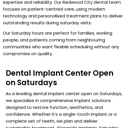
expertise and reliability. Our Redwood City dental team
focuses on patient-centred care, using modern
technology and personalised treatment plans to deliver
outstanding results during saturday visits.
Our Saturday hours are perfect for families, working
people, and patients coming from neighbouring
communities who want flexible scheduling without any
compromise on quality.
Dental Implant Center Open
on Saturdays
As a leading dental implant center open on Saturdays,
we specialise in comprehensive implant solutions
designed to restore function, aesthetics, and
confidence. Whether it’s a single-tooth implant or a
complete set of teeth, we plan and deliver
sustainable treatment. Alongside implants, Saturday