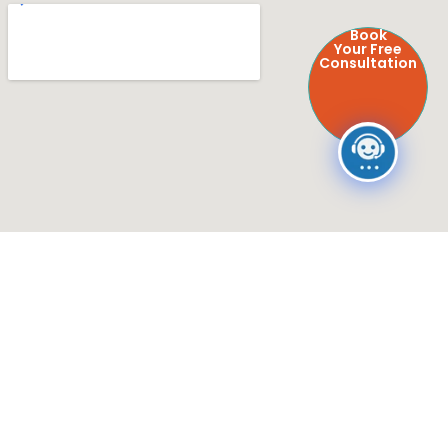
Book
Your Free
Consultation