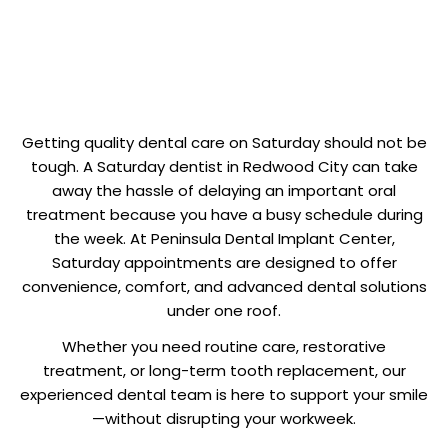
Getting quality dental care on Saturday should not be
tough. A Saturday dentist in Redwood City can take
away the hassle of delaying an important oral
treatment because you have a busy schedule during
the week. At Peninsula Dental Implant Center,
Saturday appointments are designed to offer
convenience, comfort, and advanced dental solutions
under one roof.
Whether you need routine care, restorative
treatment, or long-term tooth replacement, our
experienced dental team is here to support your smile
—without disrupting your workweek.