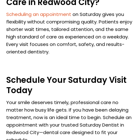
Care in Redwood City?
Scheduling an appointment
on Saturday gives you
flexibility without compromising quality. Patients enjoy
shorter wait times, tailored attention, and the same
high standard of care as experienced on a weekday.
Every visit focuses on comfort, safety, and results-
oriented dentistry.
Schedule Your Saturday Visit
Today
Your smile deserves timely, professional care no
matter how busy life gets. If you have been delaying
treatment, now is an ideal time to begin. Schedule an
appointment with your trusted Saturday Dentist in
Redwood City—dental care designed to fit your
schedule.