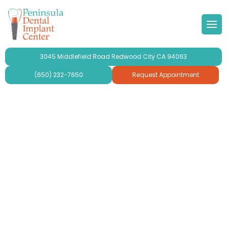
 Doctor
Implants
ond Opinion
Forms & Other
lery
3045 Middlefield Road Redwood City CA 94063
r Team
ne Grafting
al Videos
timonials
(650) 232-7650
Request Appointment
 Philosophy
Dental Implants
aluation
ries
se Peninsula Dental Implant
ridges and Crowns
mplant Crowns
gy
mplants
ur
plants For Seniors