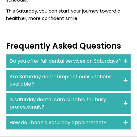
This Saturday, you can start your journey toward a
healthier, more confident smile.
Frequently Asked Questions
Do you offer full dental services on Saturdays?
Are Saturday dental implant consultations
available?
Is saturday dental care suitable for busy
professionals?
How do I book a Saturday appointment?