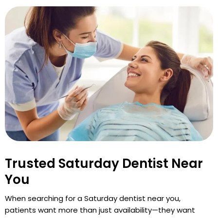
Trusted Saturday Dentist Near
You
When searching for a Saturday dentist near you,
patients want more than just availability—they want