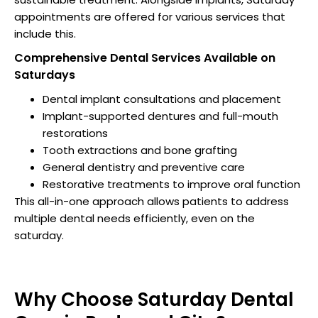
appointments are offered for various services that
include this.
Comprehensive Dental Services Available on
Saturdays
Dental implant consultations and placement
Implant-supported dentures and full-mouth
restorations
Tooth extractions and bone grafting
General dentistry and preventive care
Restorative treatments to improve oral function
This all-in-one approach allows patients to address
multiple dental needs efficiently, even on the
saturday.
Why Choose Saturday Dental