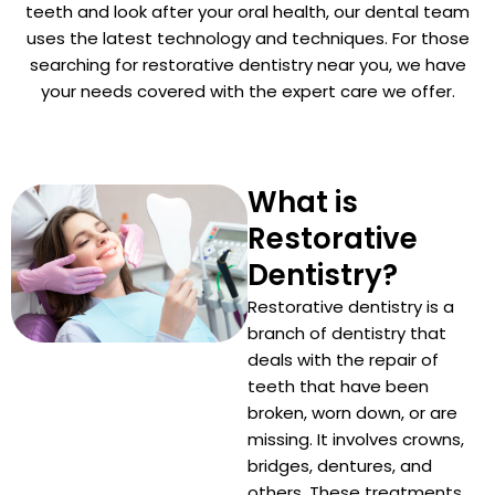
teeth and look after your oral health, our dental team
uses the latest technology and techniques. For those
Dentist
searching for restorative dentistry near you, we have
your needs covered with the expert care we offer.
n San Mateo County
ve Dentistry
n San Francisco Bay Area
What is
on
Restorative
 Multiple Dental Implants
Dentistry?
Restorative dentistry is a
branch of dentistry that
deals with the repair of
ical Procedures
teeth that have been
broken, worn down, or are
missing. It involves crowns,
A Day
bridges, dentures, and
others. These treatments