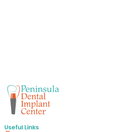
Useful Links