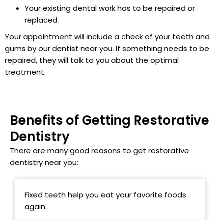
Your existing dental work has to be repaired or
replaced.
Your appointment will include a check of your teeth and
gums by our dentist near you. If something needs to be
repaired, they will talk to you about the optimal
treatment.
Benefits of Getting Restorative
Dentistry
There are many good reasons to get restorative
dentistry near you:
Fixed teeth help you eat your favorite foods
again.