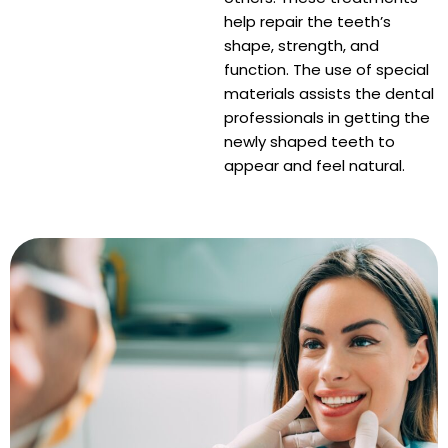
raction
help repair the teeth’s
shape, strength, and
function. The use of special
materials assists the dental
professionals in getting the
newly shaped teeth to
appear and feel natural.