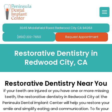
 Doctor
Implants
ond Opinion
Forms & Other
lery
3045 Middlefield Road Redwood City CA 94063
r Team
ne Grafting
al Videos
timonials
(650) 232-7650
Request Appointment
 Philosophy
Dental Implants
aluation
ries
Restorative Dentistry in
Redwood City, CA
se Peninsula Dental Implant
ridges and Crowns
mplant Crowns
gy
Restorative Dentistry Near You
mplants
If your teeth are injured or you have one or more missing
ur
teeth, the restorative dentistry in Redwood City at the
Peninsula Dental Implant Center will help you restore your
plants For Seniors
smile and simplify eating and communication. To fix your