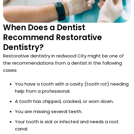
When Does a Dentist
Recommend Restorative
Dentistry?
Restorative dentistry in redwood City might be one of
the recommendations from a dentist in the following
cases:
You have a tooth with a cavity (tooth rot) needing
help from a professional.
A tooth has chipped, cracked, or worn down.
You are missing several teeth.
Your tooth is sick or infected and needs a root
canal.