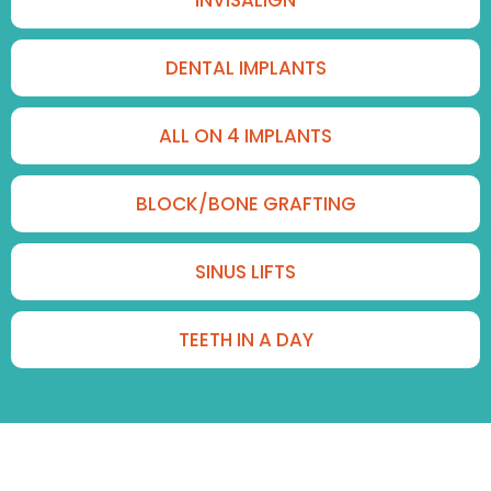
DENTAL IMPLANTS
ALL ON 4 IMPLANTS
BLOCK/BONE GRAFTING
SINUS LIFTS
TEETH IN A DAY