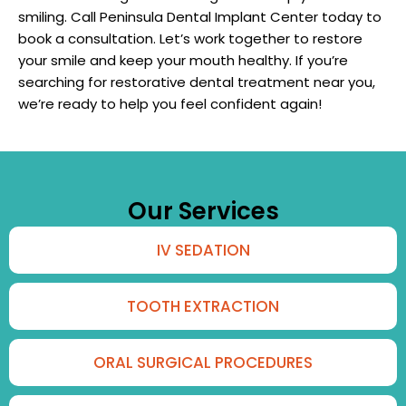
smiling. Call Peninsula Dental Implant Center today to
book a consultation. Let’s work together to restore
your smile and keep your mouth healthy. If you’re
searching for restorative dental treatment near you,
we’re ready to help you feel confident again!
Our Services
IV SEDATION
TOOTH EXTRACTION
ORAL SURGICAL PROCEDURES