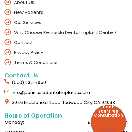
About Us
New Patients
Our Services
Why Choose Peninsula Dental Implant Center?
Contact
Privacy Policy
Terms & Conditions
Contact Us
(650) 232-7650
info@peninsuladentalimplants.com
3045 Middlefield Road Redwood City CA 94063
Book
Your Free
Hours of Operation
Consultation
Monday:
9:00am - 6:00pm