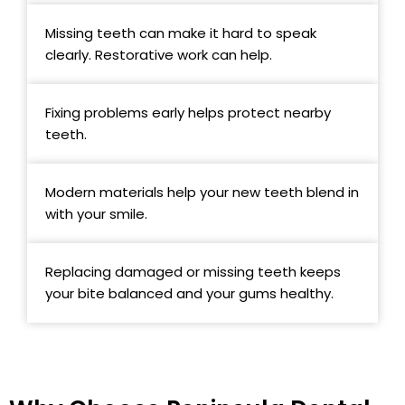
Missing teeth can make it hard to speak
clearly. Restorative work can help.
Fixing problems early helps protect nearby
teeth.
Modern materials help your new teeth blend in
with your smile.
Replacing damaged or missing teeth keeps
your bite balanced and your gums healthy.