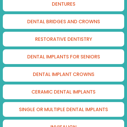
DENTURES
DENTAL BRIDGES AND CROWNS
RESTORATIVE DENTISTRY
DENTAL IMPLANTS FOR SENIORS
DENTAL IMPLANT CROWNS
CERAMIC DENTAL IMPLANTS
SINGLE OR MULTIPLE DENTAL IMPLANTS
INVISALIGN