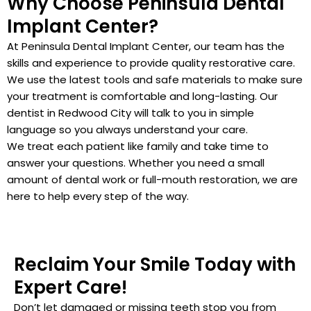
Why Choose Peninsula Dental
Implant Center?
At Peninsula Dental Implant Center, our team has the
skills and experience to provide quality restorative care.
We use the latest tools and safe materials to make sure
your treatment is comfortable and long-lasting. Our
dentist in Redwood City will talk to you in simple
language so you always understand your care.
We treat each patient like family and take time to
answer your questions. Whether you need a small
amount of dental work or full-mouth restoration, we are
here to help every step of the way.
Reclaim Your Smile Today with
Expert Care!
Don’t let damaged or missing teeth stop you from