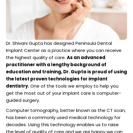
Dentist
n San Mateo County
ve Dentistry
Dr. Shivani Gupta has designed Peninsula Dental
n San Francisco Bay Area
Implant Center as a practice where you can receive
on
the highest quality of care.
As an advanced
practitioner with a lengthy background of
 Multiple Dental Implants
education and training, Dr. Gupta is proud of using
the latest proven technologies for implant
dentistry.
One of the tools we employ to help you
get the most out of your implant care is computer-
guided surgery.
ical Procedures
Computer tomography, better known as the CT scan,
has been a commonly used medical technology for
A Day
decades. Using this technology enables us to raise
the level of quality of care and we are happy we can