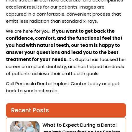
excellent results for our patients. Images are
captured in a comfortable, convenient process that
emits less radiation than standard x-rays.
We are here for you.
If you want to get back the
confidence, comfort, and the functional feel that
you had with natural teeth, our team is happy to
answer your questions and lead you to the best
treatment for your needs.
Dr. Gupta has focused her
career on implant dentistry, and has helped hundreds
of patients achieve their oral health goals.
Call Peninsula Dental Implant Center today and get
back to your best smile.
Recent Posts
What to Expect During a Dental