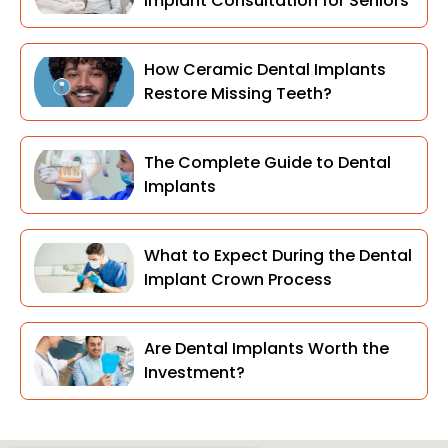
Implant Consultation for Seniors
How Ceramic Dental Implants
Restore Missing Teeth?
The Complete Guide to Dental
Implants
What to Expect During the Dental
Implant Crown Process
Are Dental Implants Worth the
Investment?