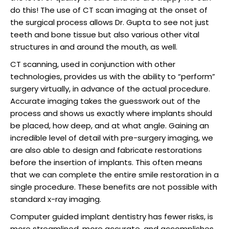
raction
do this! The use of CT scan imaging at the onset of
the surgical process allows Dr. Gupta to see not just
teeth and bone tissue but also various other vital
structures in and around the mouth, as well.
CT scanning, used in conjunction with other
technologies, provides us with the ability to “perform”
surgery virtually, in advance of the actual procedure.
Accurate imaging takes the guesswork out of the
process and shows us exactly where implants should
be placed, how deep, and at what angle. Gaining an
incredible level of detail with pre-surgery imaging, we
are also able to design and fabricate restorations
before the insertion of implants. This often means
that we can complete the entire smile restoration in a
single procedure. These benefits are not possible with
standard x-ray imaging.
Computer guided implant dentistry has fewer risks, is
more streamlined, more accurate, and accomplishes