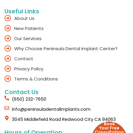
Useful Links
About Us
New Patients
Our Services
Why Choose Peninsula Dental Implant Center?
Contact
Privacy Policy
Terms & Conditions
Contact Us
(650) 232-7650
info@peninsuladentalimplants.com
3045 Middlefield Road Redwood City CA 94063
Book
Your Free
Hours of Operation
Consultation