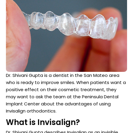
Dentist
n San Mateo County
ve Dentistry
n San Francisco Bay Area
on
 Multiple Dental Implants
Dr. Shivani Gupta is a dentist in the San Mateo area
who is ready to improve smiles. When patients want a
positive effect on their cosmetic treatment, they
may want to ask the team at the Peninsula Dental
ical Procedures
Implant Center about the advantages of using
Invisalign orthodontics.
A Day
What is Invisalign?
Dr. Shivani Gupta describes Invisalign as an invisible