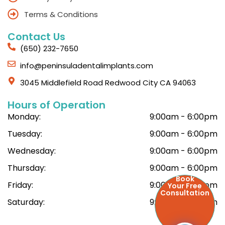
Terms & Conditions
Contact Us
(650) 232-7650
info@peninsuladentalimplants.com
3045 Middlefield Road Redwood City CA 94063
Hours of Operation
Monday:
9:00am - 6:00pm
Tuesday:
9:00am - 6:00pm
Wednesday:
9:00am - 6:00pm
Thursday:
9:00am - 6:00pm
Book
Friday:
9:00am - 6:00pm
Your Free
Consultation
Saturday:
9:00am - 6:00pm