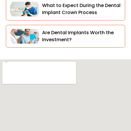
What to Expect During the Dental
Implant Crown Process
Are Dental Implants Worth the
Investment?