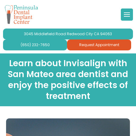
 Doctor
Implants
ond Opinion
Forms & Other
lery
3045 Middlefield Road Redwood City CA 94063
r Team
ne Grafting
al Videos
timonials
(650) 232-7650
Request Appointment
 Philosophy
Dental Implants
aluation
ries
Learn about Invisalign with
San Mateo area dentist and
se Peninsula Dental Implant
ridges and Crowns
enjoy the positive effects of
mplant Crowns
treatment
gy
mplants
ur
plants For Seniors