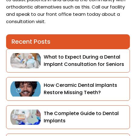
orthodontic alternatives such as this. Call our facility
and speak to our front office team today about a
consultation visit.
Recent Posts
What to Expect During a Dental
Implant Consultation for Seniors
How Ceramic Dental Implants
Restore Missing Teeth?
The Complete Guide to Dental
Implants