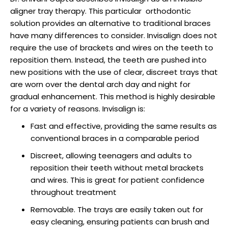
raction
aligner tray therapy. This particular orthodontic
solution provides an alternative to traditional braces
have many differences to consider. Invisalign does not
require the use of brackets and wires on the teeth to
reposition them. Instead, the teeth are pushed into
new positions with the use of clear, discreet trays that
are worn over the dental arch day and night for
gradual enhancement. This method is highly desirable
for a variety of reasons. Invisalign is:
Fast and effective, providing the same results as
conventional braces in a comparable period
Discreet, allowing teenagers and adults to
reposition their teeth without metal brackets
and wires. This is great for patient confidence
throughout treatment
Removable. The trays are easily taken out for
easy cleaning, ensuring patients can brush and