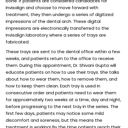
bone. If patients are considered candidates for
Invisalign and choose to move forward with
treatment, they then undergo a series of digitized
impressions of the dental arch. These digital
impressions are electronically transferred to the
Invisalign laboratory where a series of trays are
fabricated.
These trays are sent to the dental office within a few
weeks, and patients return to the office to receive
them. During this appointment, Dr. Shivani Gupta will
educate patients on how to use their trays. She talks
about how to wear them, how to remove them, and
how to keep them clean. Each tray is used in
consecutive order and patients need to wear them
for approximately two weeks at a time, day and night,
before progressing to the next tray in the series. The
first few days, patients may notice some mild
discomfort and soreness, but this means the
treatment is working! By the time patients reach their