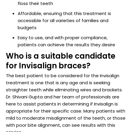
floss their teeth
Affordable, ensuring that this treatment is
accessible for all varieties of families and
budgets
Easy to use, and with proper compliance,
patients can achieve the results they desire
Who is a suitable candidate
for Invisalign braces?
The best patient to be considered for the Invisalign
treatment is one that is any age and is seeking
straighter teeth while eliminating wires and brackets.
Dr. Shivani Gupta and her team of professionals are
here to assist patients in determining if Invisalign is
appropriate for their specific case. Many patients with
mild to moderate misalignment of the teeth, or those
with poor bite alignment, can see results with this