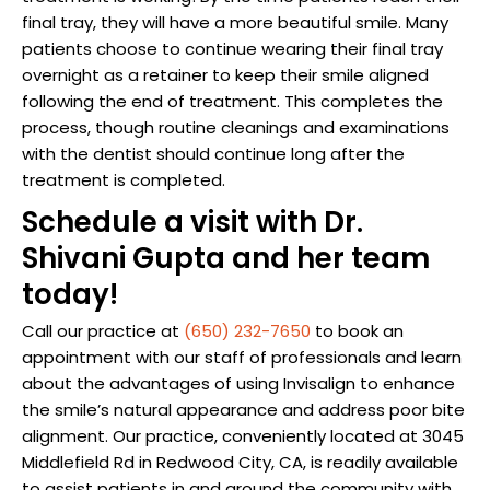
final tray, they will have a more beautiful smile. Many
patients choose to continue wearing their final tray
overnight as a retainer to keep their smile aligned
following the end of treatment. This completes the
process, though routine cleanings and examinations
with the dentist should continue long after the
treatment is completed.
Schedule a visit with Dr.
Shivani Gupta and her team
today!
Call our practice at
(650) 232-7650
to book an
appointment with our staff of professionals and learn
about the advantages of using Invisalign to enhance
the smile’s natural appearance and address poor bite
alignment. Our practice, conveniently located at 3045
Middlefield Rd in Redwood City, CA, is readily available
to assist patients in and around the community with