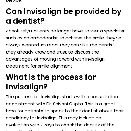
service.
Can Invisalign be provided by
a dentist?
Absolutely! Patients no longer have to visit a specialist
such as an orthodontist to achieve the smile they’ve
always wanted. Instead, they can visit the dentist
they already know and trust to discuss the
advantages of moving forward with Invisalign
treatment for smile alignment.
What is the process for
Invisalign?
The process for Invisalign starts with a consultation
appointment with Dr. Shivani Gupta. This is a great
time for patients to speak to their dentist about their
candidacy for Invisalign. This may include an
evaluation with x-rays to check the density of the