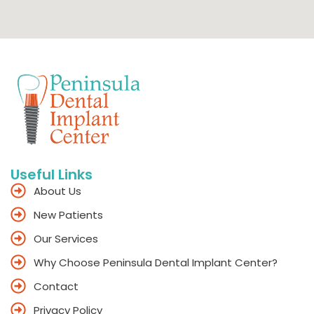
Useful Links
About Us
New Patients
Our Services
Why Choose Peninsula Dental Implant Center?
Contact
Privacy Policy