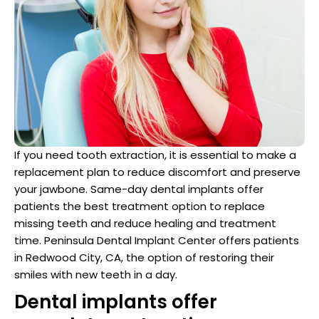
Dentist
n San Mateo County
ve Dentistry
n San Francisco Bay Area
on
If you need tooth extraction, it is essential to make a
 Multiple Dental Implants
replacement plan to reduce discomfort and preserve
your jawbone. Same-day dental implants offer
patients the best treatment option to replace
missing teeth and reduce healing and treatment
time. Peninsula Dental Implant Center offers patients
ical Procedures
in Redwood City, CA, the option of restoring their
smiles with new teeth in a day.
A Day
Dental implants offer