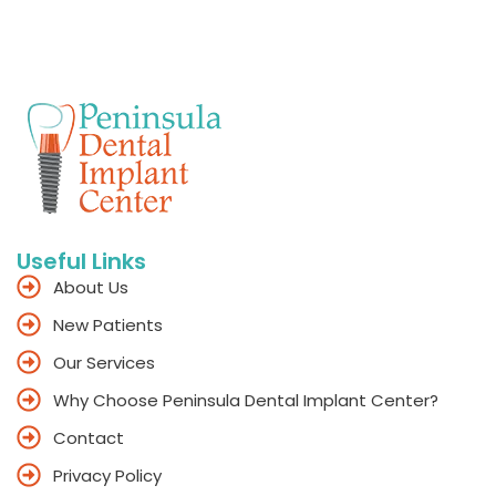
Useful Links
About Us
New Patients
Our Services
Why Choose Peninsula Dental Implant Center?
Contact
Privacy Policy