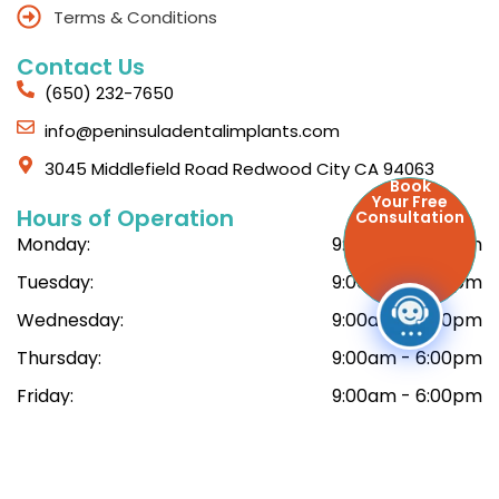
Terms & Conditions
Contact Us
(650) 232-7650
info@peninsuladentalimplants.com
3045 Middlefield Road Redwood City CA 94063
Book
Your Free
Hours of Operation
Consultation
Monday:
9:00am - 6:00pm
Tuesday:
9:00am - 6:00pm
Wednesday:
9:00am - 6:00pm
Thursday:
9:00am - 6:00pm
Friday:
9:00am - 6:00pm
Saturday:
9:00am - 6:00pm