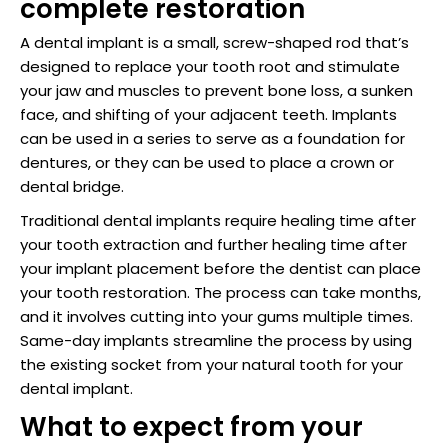
complete restoration
raction
A dental implant is a small, screw-shaped rod that’s
designed to replace your tooth root and stimulate
your jaw and muscles to prevent bone loss, a sunken
face, and shifting of your adjacent teeth. Implants
can be used in a series to serve as a foundation for
dentures, or they can be used to place a crown or
dental bridge.
Traditional dental implants require healing time after
your tooth extraction and further healing time after
your implant placement before the dentist can place
your tooth restoration. The process can take months,
and it involves cutting into your gums multiple times.
Same-day implants streamline the process by using
the existing socket from your natural tooth for your
dental implant.
What to expect from your