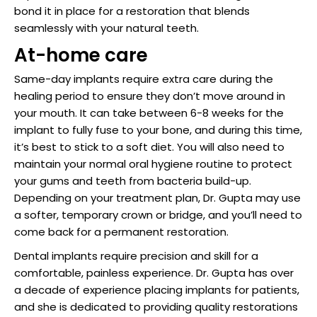
bond it in place for a restoration that blends
seamlessly with your natural teeth.
At-home care
Same-day implants require extra care during the
healing period to ensure they don’t move around in
your mouth. It can take between 6-8 weeks for the
implant to fully fuse to your bone, and during this time,
it’s best to stick to a soft diet. You will also need to
maintain your normal oral hygiene routine to protect
your gums and teeth from bacteria build-up.
Depending on your treatment plan, Dr. Gupta may use
a softer, temporary crown or bridge, and you’ll need to
come back for a permanent restoration.
Dental implants require precision and skill for a
comfortable, painless experience. Dr. Gupta has over
a decade of experience placing implants for patients,
and she is dedicated to providing quality restorations