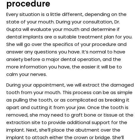
procedure
Every situation is a little different, depending on the
state of your mouth. During your consultation, Dr.
Gupta will evaluate your mouth and determine if
dental implants are a suitable treatment plan for you.
She will go over the specifics of your procedure and
answer any questions you have. It’s normal to have
anxiety before a major dental operation, and the
more information you have, the easier it will be to
calm your nerves.
During your appointment, we will extract the damaged
tooth from your mouth. This process can be as simple
as pulling the tooth, or as complicated as breaking it
apart and cutting it from your jaw. Once the tooth is
removed, she may need to graft bone or tissue at the
extraction site to provide additional support for the
implant. Next, she’ll place the abutment over the
implant to attach either the crown or bridge. She’ll