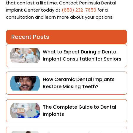
that can last a lifetime. Contact Peninsula Dental
Implant Center today at
(650) 232-7650
for a
consultation and learn more about your options.
Recent Posts
What to Expect During a Dental
Implant Consultation for Seniors
How Ceramic Dental Implants
Restore Missing Teeth?
The Complete Guide to Dental
Implants