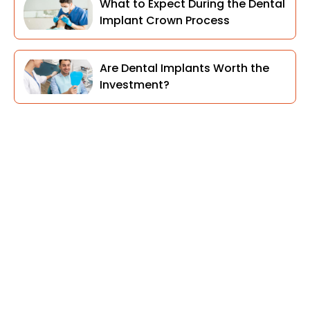
What to Expect During the Dental
Implant Crown Process
Are Dental Implants Worth the
Investment?