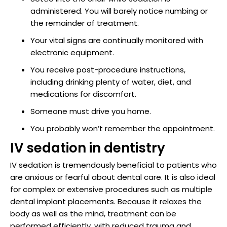
administered. You will barely notice numbing or
the remainder of treatment.
Your vital signs are continually monitored with
electronic equipment.
You receive post-procedure instructions,
including drinking plenty of water, diet, and
medications for discomfort.
Someone must drive you home.
You probably won’t remember the appointment.
IV sedation in dentistry
IV sedation is tremendously beneficial to patients who
are anxious or fearful about dental care. It is also ideal
for complex or extensive procedures such as multiple
dental implant placements. Because it relaxes the
body as well as the mind, treatment can be
performed efficiently, with reduced trauma and