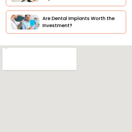
Are Dental Implants Worth the
Investment?