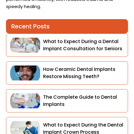
speedy healing.
Recent Posts
What to Expect During a Dental
Implant Consultation for Seniors
How Ceramic Dental Implants
Restore Missing Teeth?
The Complete Guide to Dental
Implants
What to Expect During the Dental
Implant Crown Process