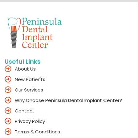
Useful Links
About Us
New Patients
Our Services
Why Choose Peninsula Dental Implant Center?
Contact
Privacy Policy
Terms & Conditions