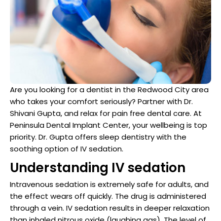
Dentist
n San Mateo County
ve Dentistry
n San Francisco Bay Area
Are you looking for a dentist in the Redwood City area
on
who takes your comfort seriously? Partner with Dr.
Shivani Gupta, and relax for pain free dental care. At
 Multiple Dental Implants
Peninsula Dental Implant Center, your wellbeing is top
priority. Dr. Gupta offers sleep dentistry with the
soothing option of IV sedation.
Understanding IV sedation
ical Procedures
Intravenous sedation is extremely safe for adults, and
the effect wears off quickly. The drug is administered
A Day
through a vein. IV sedation results in deeper relaxation
than inhaled nitrous oxide (laughing gas). The level of