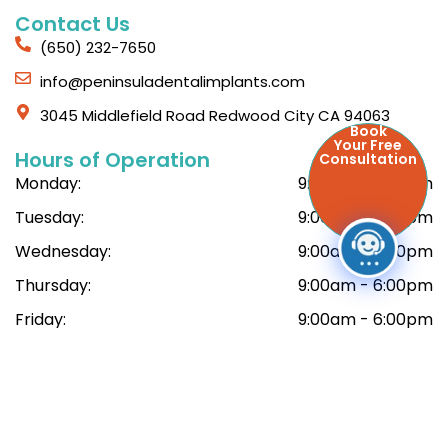
Contact Us
(650) 232-7650
info@peninsuladentalimplants.com
3045 Middlefield Road Redwood City CA 94063
Book
Your Free
Hours of Operation
Consultation
Monday:
9:00am - 6:00pm
Tuesday:
9:00am - 6:00pm
Wednesday:
9:00am - 6:00pm
Thursday:
9:00am - 6:00pm
Friday:
9:00am - 6:00pm
Saturday:
9:00am - 6:00pm
© Copyright 2026 Peninsula Dental Implant Center. All