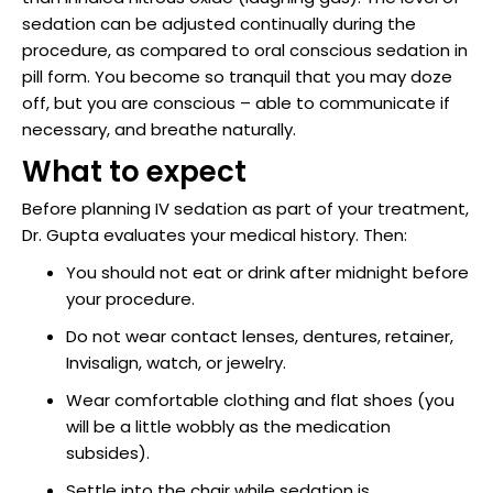
raction
sedation can be adjusted continually during the
procedure, as compared to oral conscious sedation in
pill form. You become so tranquil that you may doze
off, but you are conscious – able to communicate if
necessary, and breathe naturally.
What to expect
Before planning IV sedation as part of your treatment,
Dr. Gupta evaluates your medical history. Then:
You should not eat or drink after midnight before
your procedure.
Do not wear contact lenses, dentures, retainer,
Invisalign, watch, or jewelry.
Wear comfortable clothing and flat shoes (you
will be a little wobbly as the medication
subsides).
Settle into the chair while sedation is