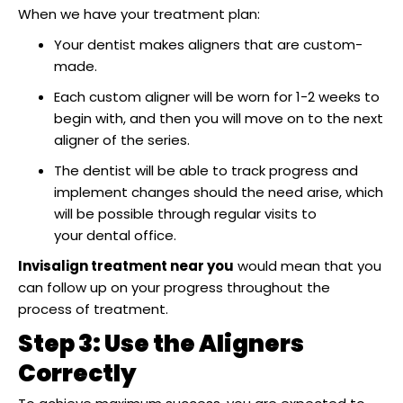
When we have your treatment plan:
Your dentist makes aligners that are custom-
made.
Each custom aligner will be worn for 1-2 weeks to
begin with, and then you will move on to the next
aligner of the series.
The dentist will be able to track progress and
implement changes should the need arise, which
will be possible through regular visits to
your dental office.
Invisalign treatment near you
would mean that you
can follow up on your progress throughout the
process of treatment.
Step 3: Use the Aligners
Correctly