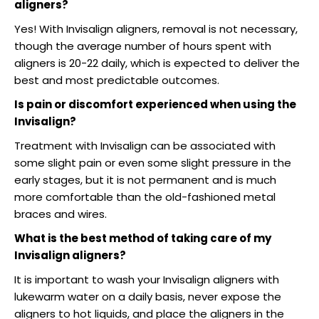
aligners?
Yes! With Invisalign aligners, removal is not necessary,
though the average number of hours spent with
aligners is 20-22 daily, which is expected to deliver the
best and most predictable outcomes.
Is pain or discomfort experienced when using the
Invisalign?
Treatment with Invisalign can be associated with
some slight pain or even some slight pressure in the
early stages, but it is not permanent and is much
more comfortable than the old-fashioned metal
braces and wires.
What is the best method of taking care of my
Invisalign aligners?
It is important to wash your Invisalign aligners with
lukewarm water on a daily basis, never expose the
aligners to hot liquids, and place the aligners in the