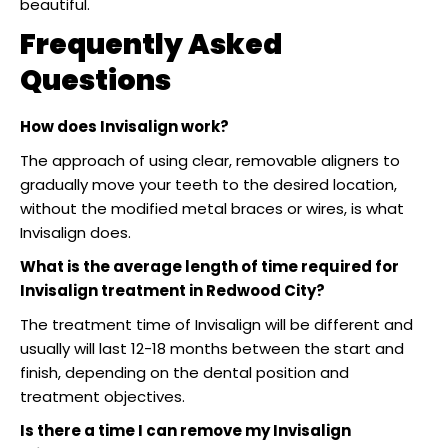
beautiful.
Frequently Asked
Questions
How does Invisalign work?
The approach of using clear, removable aligners to
gradually move your teeth to the desired location,
without the modified metal braces or wires, is what
Invisalign does.
What is the average length of time required for
Invisalign treatment in Redwood City?
The treatment time of Invisalign will be different and
usually will last 12-18 months between the start and
finish, depending on the dental position and
treatment objectives.
Is there a time I can remove my Invisalign