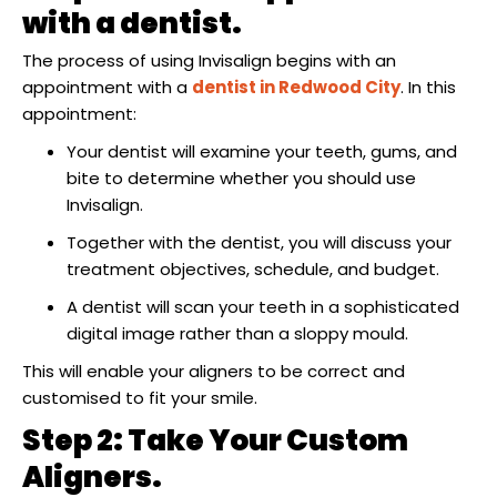
raction
with a dentist.
The process of using Invisalign begins with an
appointment with a
dentist in Redwood City
. In this
appointment:
Your dentist will examine your teeth, gums, and
bite to determine whether you should use
Invisalign.
Together with the dentist, you will discuss your
treatment objectives, schedule, and budget.
A dentist will scan your teeth in a sophisticated
digital image rather than a sloppy mould.
This will enable your aligners to be correct and
customised to fit your smile.
Step 2: Take Your Custom
Aligners.