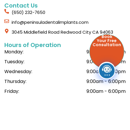
Contact Us
(650) 232-7650
info@peninsuladentalimplants.com
3045 Middlefield Road Redwood City CA 94063
Book
Your Free
Hours of Operation
Consultation
Monday:
9:00am - 6:00pm
Tuesday:
9:00am - 6:00pm
Wednesday:
9:00am - 6:00pm
Thursday:
9:00am - 6:00pm
Friday:
9:00am - 6:00pm
Saturday:
9:00am - 6:00pm
© Copyright 2026 Peninsula Dental Implant Center. All