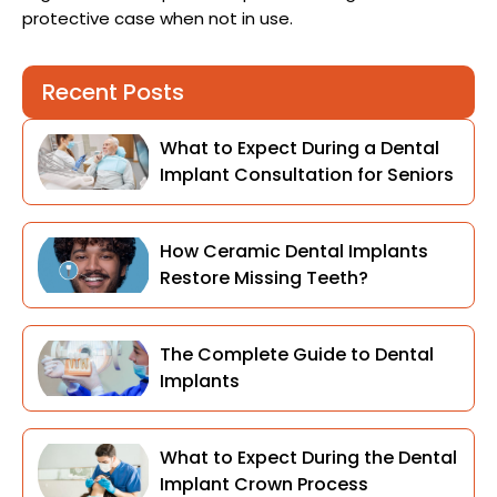
protective case when not in use.
Recent Posts
What to Expect During a Dental
Implant Consultation for Seniors
How Ceramic Dental Implants
Restore Missing Teeth?
The Complete Guide to Dental
Implants
What to Expect During the Dental
Implant Crown Process