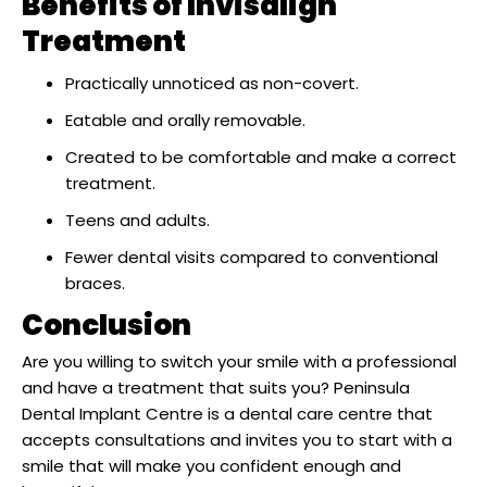
Benefits of Invisalign
Treatment
Practically unnoticed as non-covert.
Eatable and orally removable.
Created to be comfortable and make a correct
treatment.
Teens and adults.
Fewer dental visits compared to conventional
braces.
Conclusion
Are you willing to switch your smile with a professional
and have a treatment that suits you? Peninsula
Dental Implant Centre is a dental care centre that
accepts consultations and invites you to start with a
smile that will make you confident enough and