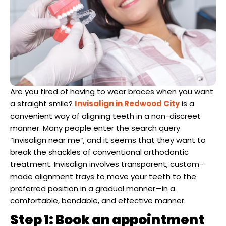
Dentist
n San Mateo County
ve Dentistry
n San Francisco Bay Area
Are you tired of having to wear braces when you want
on
a straight smile?
Invisalign in Redwood City
is a
convenient way of aligning teeth in a non-discreet
 Multiple Dental Implants
manner. Many people enter the search query
“Invisalign near me”, and it seems that they want to
break the shackles of conventional orthodontic
treatment. Invisalign involves transparent, custom-
ical Procedures
made alignment trays to move your teeth to the
preferred position in a gradual manner—in a
comfortable, bendable, and effective manner.
A Day
Step 1: Book an appointment