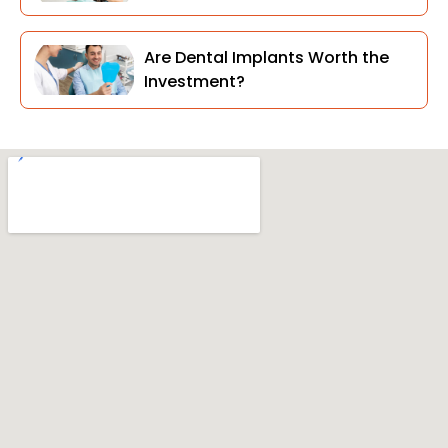
Are Dental Implants Worth the
Investment?