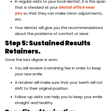
In regular visits to your local dentist, it is the span
that is checked at your
dental office near
you
so that they can make minor adjustments,
etc.
Your dentist will give you the recommendations
about the problems of comfort or wear.
Step 5: Sustained Results
Retainers.
Once the last aligner is worn:
You will receive a retaining fee in order to keep
your new smile.
A retainer will make sure that your teeth will not
shift to their original position.
Follow-up visits can help you to keep your smile
straight and healthy.