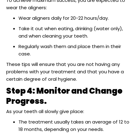
To achieve maximum success, you are expected to
wear the aligners:
Wear aligners daily for 20-22 hours/day.
Take it out when eating, drinking (water only),
and when cleaning your teeth.
Regularly wash them and place them in their
case.
These tips will ensure that you are not having any
problems with your treatment and that you have a
certain degree of oral hygiene.
Step 4: Monitor and Change
Progress.
As your teeth all slowly give place:
The treatment usually takes an average of 12 to
18 months, depending on your needs.