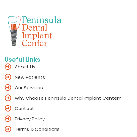
Useful Links
About Us
New Patients
Our Services
Why Choose Peninsula Dental Implant Center?
Contact
Privacy Policy
Terms & Conditions