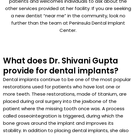
patients and welcomes individuals to ask about the
other services provided at her facility. If you are seeking
a new dentist “near me” in the community, look no
further than the team at Peninsula Dental Implant
Center.
What does Dr. Shivani Gupta
provide for dental implants?
Dental implants continue to be one of the most popular
restorations used for patients who have lost one or
more teeth. These restorations, made of titanium, are
placed during oral surgery into the jawbone of the
patient where the missing tooth once was. A process
called osseointegration is triggered, during which the
bone grows around the implant and improves its
stability. In addition to placing dental implants, she also