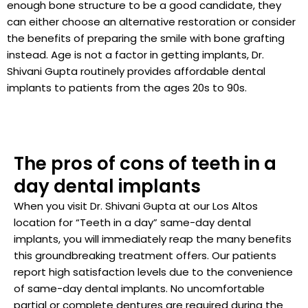
enough bone structure to be a good candidate, they
can either choose an alternative restoration or consider
the benefits of preparing the smile with bone grafting
instead. Age is not a factor in getting implants, Dr.
Shivani Gupta routinely provides affordable dental
implants to patients from the ages 20s to 90s.
The pros of cons of teeth in a
day dental implants
When you visit Dr. Shivani Gupta at our Los Altos
location for “Teeth in a day” same-day dental
implants, you will immediately reap the many benefits
this groundbreaking treatment offers. Our patients
report high satisfaction levels due to the convenience
of same-day dental implants. No uncomfortable
partial or complete dentures are required during the