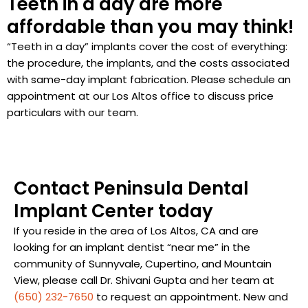
Teeth in a day are more
affordable than you may think!
“Teeth in a day” implants cover the cost of everything:
the procedure, the implants, and the costs associated
with same-day implant fabrication. Please schedule an
appointment at our Los Altos office to discuss price
particulars with our team.
Contact Peninsula Dental
Implant Center today
If you reside in the area of Los Altos, CA and are
looking for an implant dentist “near me” in the
community of Sunnyvale, Cupertino, and Mountain
View, please call Dr. Shivani Gupta and her team at
(650) 232-7650
to request an appointment. New and