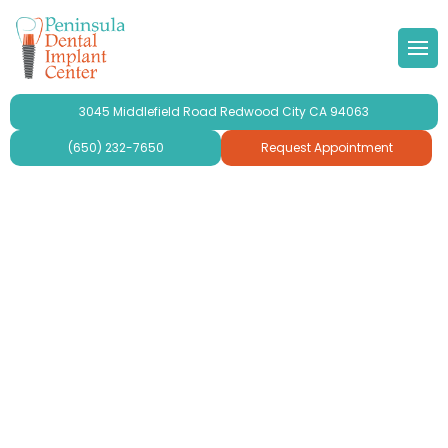
 Doctor
Implants
ond Opinion
Forms & Other
lery
3045 Middlefield Road Redwood City CA 94063
r Team
ne Grafting
al Videos
timonials
(650) 232-7650
Request Appointment
 Philosophy
Dental Implants
aluation
ries
se Peninsula Dental Implant
ridges and Crowns
mplant Crowns
gy
mplants
ur
plants For Seniors