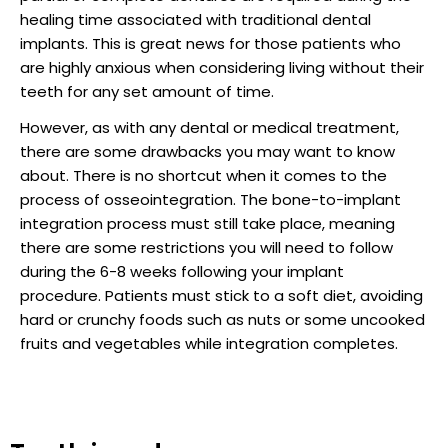
healing time associated with traditional dental
implants. This is great news for those patients who
are highly anxious when considering living without their
teeth for any set amount of time.
However, as with any dental or medical treatment,
there are some drawbacks you may want to know
about. There is no shortcut when it comes to the
process of osseointegration. The bone-to-implant
integration process must still take place, meaning
there are some restrictions you will need to follow
during the 6-8 weeks following your implant
procedure. Patients must stick to a soft diet, avoiding
hard or crunchy foods such as nuts or some uncooked
fruits and vegetables while integration completes.