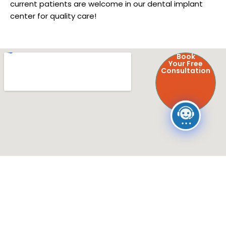
current patients are welcome in our dental implant
center for quality care!
Book
Your Free
Consultation