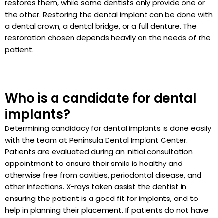
restores them, while some dentists only provide one or
the other. Restoring the dental implant can be done with
a dental crown, a dental bridge, or a full denture. The
restoration chosen depends heavily on the needs of the
patient.
Who is a candidate for dental
implants?
Determining candidacy for dental implants is done easily
with the team at Peninsula Dental Implant Center.
Patients are evaluated during an initial consultation
appointment to ensure their smile is healthy and
otherwise free from cavities, periodontal disease, and
other infections. X-rays taken assist the dentist in
ensuring the patient is a good fit for implants, and to
help in planning their placement. If patients do not have