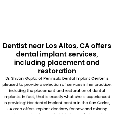
Dentist near Los Altos, CA offers
dental implant services,
including placement and
restoration
Dr. Shivani Gupta of Peninsula Dental Implant Center is
pleased to provide a selection of services in her practice,
including the placement and restoration of dental
implants. In fact, that is exactly what she is experienced
in providing! Her dental implant center in the San Carlos,
CA area offers implant dentistry for new and existing